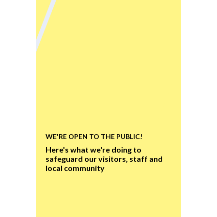
WE'RE OPEN TO THE PUBLIC!
Here's what we're doing to
safeguard our visitors, staff and
local community