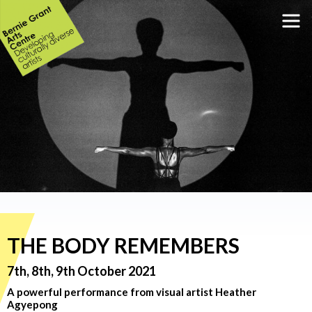
THE BODY REMEMBERS
7th, 8th, 9th October 2021
A powerful performance from visual artist Heather
Agyepong