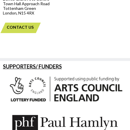
Town Hall Approach Road
Tottenham Green
London, N15 4RX
CONTACT US
SUPPORTERS/ FUNDERS