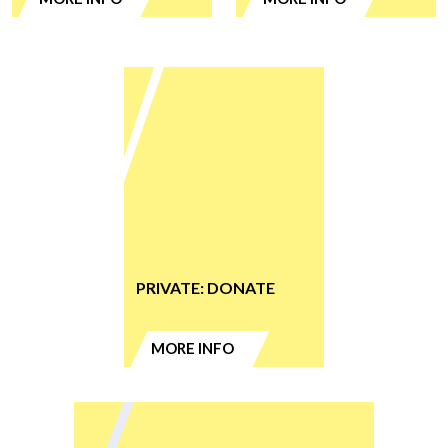
PRIVATE: DONATE
MORE INFO