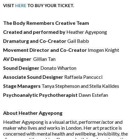
VISIT
HERE
TO BUY YOUR TICKET.
The Body Remembers Creative Team
Created and performed by
Heather Agyepong
Dramaturg and Co-Creator
Gail Babb
Movement Director and Co-Creator
Imogen Knight
AV Designer
Gillian Tan
Sound Designer
Donato Wharton
Associate Sound Designer
Raffaela Pancucci
Stage Managers
Tanya Stephenson and Stella Kailides
Psychoanalytic Psychotherapist
Dawn Estefan
About Heather Agyepong
Heather Agyepong
is a visual artist, performer/actor and
maker who lives and works in London. Her art practice is
concerned with mental health and wellbeing, invisibility, the