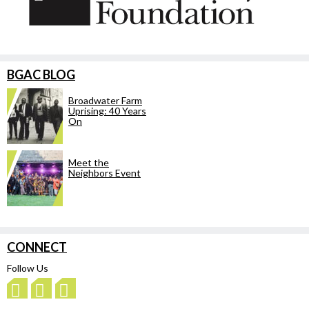
BGAC BLOG
Broadwater Farm
Uprising: 40 Years
On
Meet the
Neighbors Event
CONNECT
Follow Us