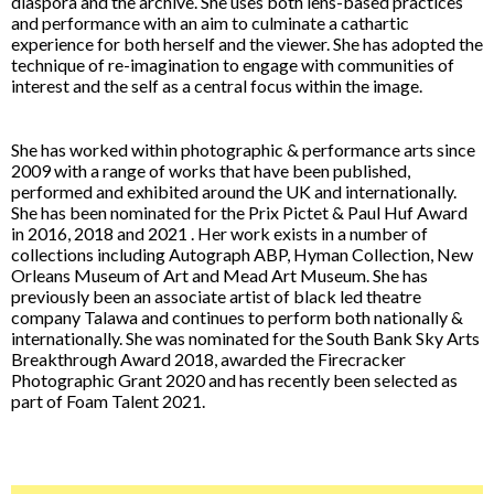
diaspora and the archive. She uses both lens-based practices
and performance with an aim to culminate a cathartic
experience for both herself and the viewer. She has adopted the
technique of re-imagination to engage with communities of
interest and the self as a central focus within the image.
She has worked within photographic & performance arts since
2009 with a range of works that have been published,
performed and exhibited around the UK and internationally.
She has been nominated for the Prix Pictet & Paul Huf Award
in 2016, 2018 and 2021 . Her work exists in a number of
collections including Autograph ABP, Hyman Collection, New
Orleans Museum of Art and Mead Art Museum. She has
previously been an associate artist of black led theatre
company Talawa and continues to perform both nationally &
internationally. She was nominated for the South Bank Sky Arts
Breakthrough Award 2018, awarded the Firecracker
Photographic Grant 2020 and has recently been selected as
part of Foam Talent 2021.