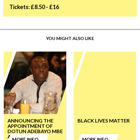
Tickets: £8.50 - £16
YOU MIGHT ALSO LIKE
ANNOUNCING THE
BLACK LIVES MATTER
APPOINTMENT OF
DOTUN ADEBAYO MBE
AS CHAIR
MORE INFO
MORE INFO