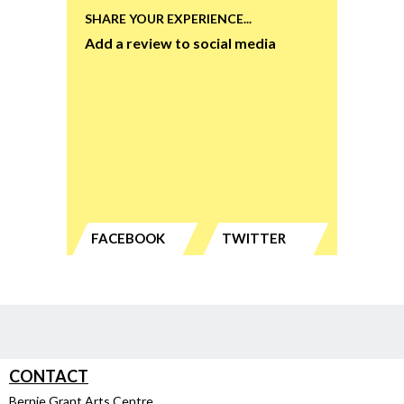
SHARE YOUR EXPERIENCE...
Add a review to social media
FACEBOOK
TWITTER
CONTACT
Bernie Grant Arts Centre