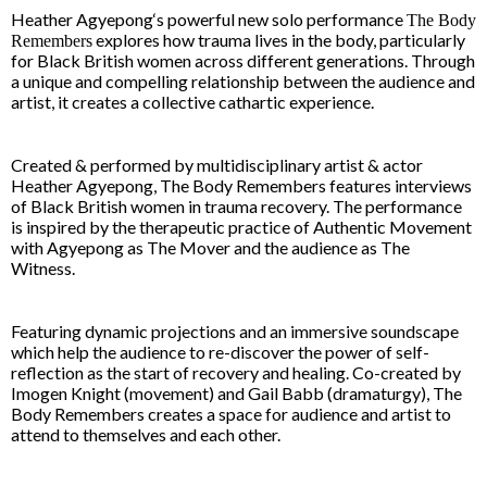
Heather Agyepong
‘s powerful new solo performance
The Body
explores how trauma lives in the body, particularly
Remembers
for Black British women across different generations. Through
a unique and compelling relationship between the audience and
artist, it creates a collective cathartic experience.
Created & performed by multidisciplinary artist & actor
Heather Agyepong, The Body Remembers features interviews
of Black British women in trauma recovery. The performance
is inspired by the therapeutic practice of Authentic Movement
with Agyepong as The Mover and the audience as The
Witness.
Featuring dynamic projections and an immersive soundscape
which help the audience to re-discover the power of self-
reflection as the start of recovery and healing. Co-created by
Imogen Knight
(movement) and
Gail Babb
(dramaturgy),
The
Body Remembers
creates a space for audience and artist to
attend to themselves and each other.