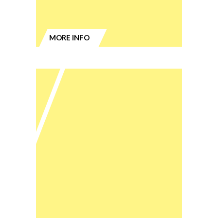
MORE INFO