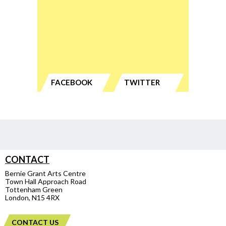
FACEBOOK
TWITTER
CONTACT
Bernie Grant Arts Centre
Town Hall Approach Road
Tottenham Green
London, N15 4RX
CONTACT US