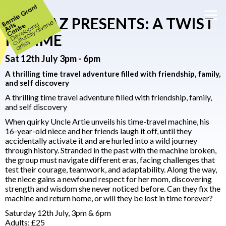
STEPPAZ PRESENTS: A TWIST
IN TIME
Sat 12th July 3pm - 6pm
A thrilling time travel adventure filled with friendship, family,
and self discovery
A thrilling time travel adventure filled with friendship, family,
and self discovery
When quirky Uncle Artie unveils his time-travel machine, his
16-year-old niece and her friends laugh it off, until they
accidentally activate it and are hurled into a wild journey
through history. Stranded in the past with the machine broken,
the group must navigate different eras, facing challenges that
test their courage, teamwork, and adaptability. Along the way,
the niece gains a newfound respect for her mom, discovering
strength and wisdom she never noticed before. Can they fix the
machine and return home, or will they be lost in time forever?
Saturday 12th July, 3pm & 6pm
Adults: £25