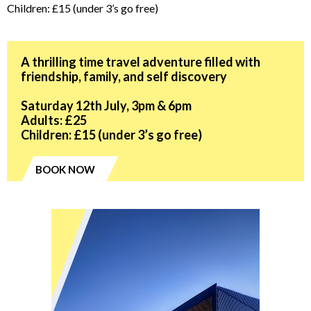
Children: £15 (under 3’s go free)
A thrilling time travel adventure filled with
friendship, family, and self discovery
Saturday 12th July, 3pm & 6pm
Adults: £25
Children: £15 (under 3’s go free)
BOOK NOW