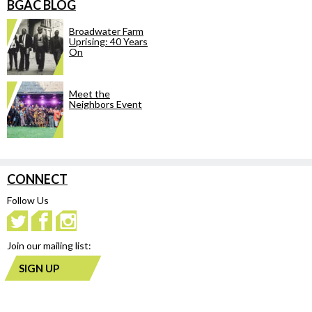
BGAC BLOG
Broadwater Farm
Uprising: 40 Years
On
Meet the
Neighbors Event
CONNECT
Follow Us
Join our mailing list:
SIGN UP