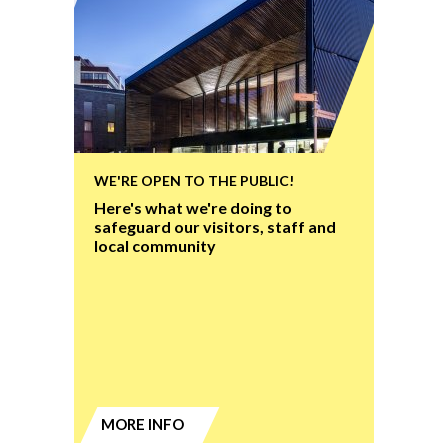
WE'RE OPEN TO THE PUBLIC!
Here's what we're doing to
safeguard our visitors, staff and
local community
MORE INFO