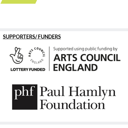
SUPPORTERS/ FUNDERS