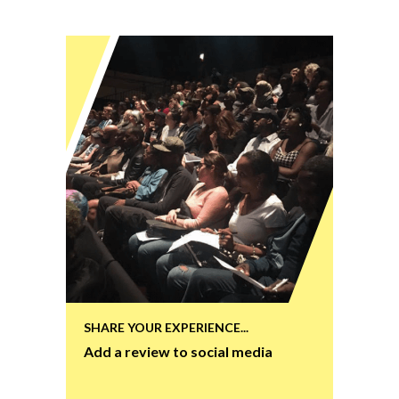
SHARE YOUR EXPERIENCE...
Add a review to social media