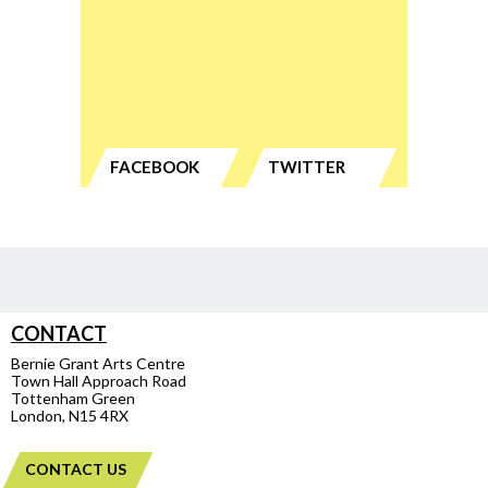
FACEBOOK
TWITTER
CONTACT
Bernie Grant Arts Centre
Town Hall Approach Road
Tottenham Green
London, N15 4RX
CONTACT US