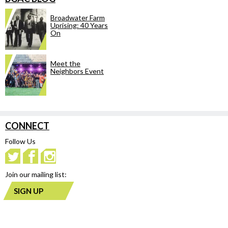
Broadwater Farm
Uprising: 40 Years
On
Meet the
Neighbors Event
CONNECT
Follow Us
Join our mailing list:
SIGN UP