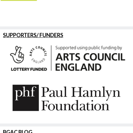
SUPPORTERS/ FUNDERS
BGAC BLOG