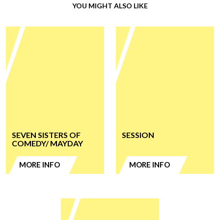
YOU MIGHT ALSO LIKE
SEVEN SISTERS OF
SESSION
COMEDY/ MAYDAY
MORE INFO
MORE INFO