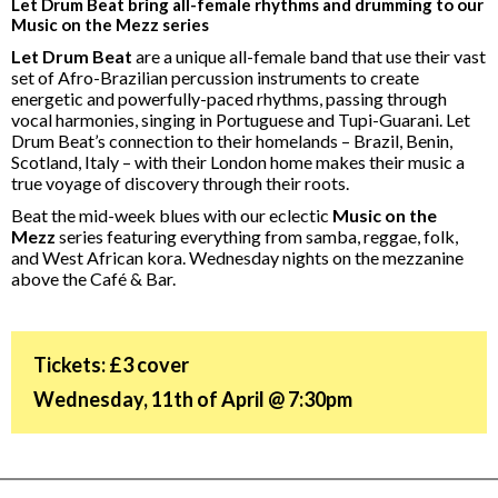
Let Drum Beat bring all-female rhythms and drumming to our
Music on the Mezz series
Let Drum Beat
are a unique all-female band that use their vast
set of Afro-Brazilian percussion instruments to create
energetic and powerfully-paced rhythms, passing through
vocal harmonies, singing in Portuguese and Tupi-Guarani. Let
Drum Beat’s connection to their homelands – Brazil, Benin,
Scotland, Italy – with their London home makes their music a
true voyage of discovery through their roots.
Beat the mid-week blues with our eclectic
Music on the
Mezz
series featuring everything from samba, reggae, folk,
and West African kora. Wednesday nights on the mezzanine
above the Café & Bar.
Tickets: £3 cover
Wednesday, 11th of April @ 7:30pm