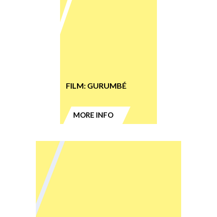
FILM: GURUMBÉ
MORE INFO