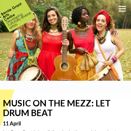
MUSIC ON THE MEZZ: LET
DRUM BEAT
11 April