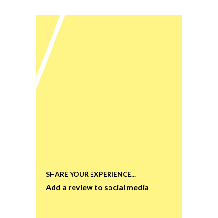
SHARE YOUR EXPERIENCE...
Add a review to social media