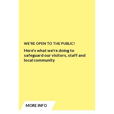
WE'RE OPEN TO THE PUBLIC!
Here's what we're doing to
safeguard our visitors, staff and
local community
MORE INFO