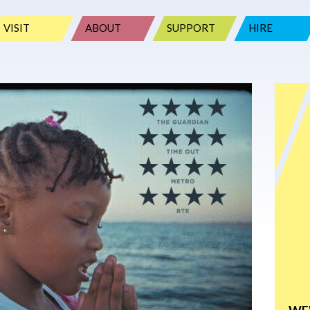
VISIT
ABOUT
SUPPORT
HIRE