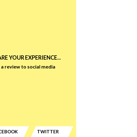
RE YOUR EXPERIENCE...
a review to social media
CEBOOK
TWITTER