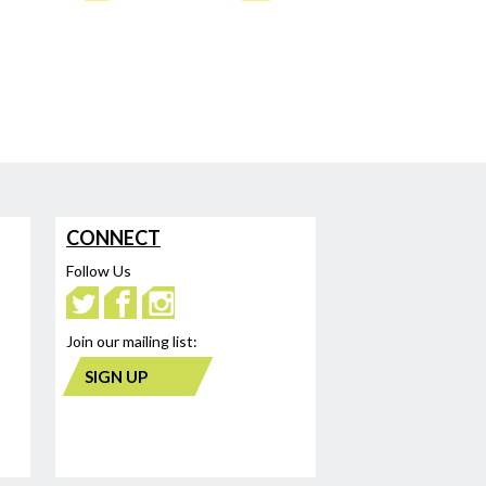
CONNECT
Follow Us
Join our mailing list:
SIGN UP