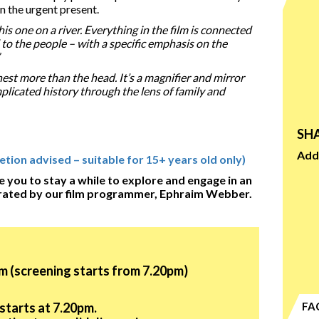
in the urgent present.
 this one on a river. Everything in the film is connected
 to the people – with a specific emphasis on the
hest more than the head. It’s a magnifier and mirror
plicated history through the lens of family and
SHA
Add 
ion advised – suitable for 15+ years old only)
e you to stay a while to explore and engage in an
rated by our film programmer, Ephraim Webber.
m (screening starts from 7.20pm)
starts at 7.20pm.
FA