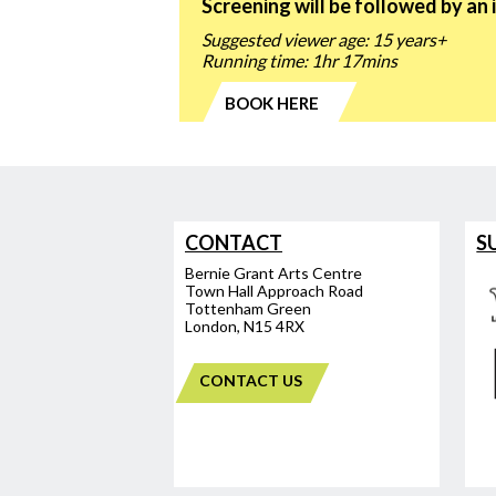
Screening will be followed by an 
Suggested viewer age: 15 years+
Running time: 1hr 17mins
BOOK HERE
CONTACT
S
Bernie Grant Arts Centre
Town Hall Approach Road
Tottenham Green
London, N15 4RX
CONTACT US