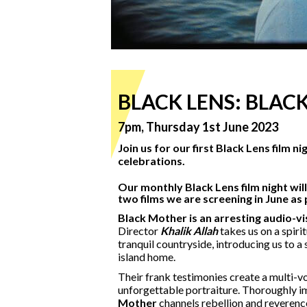
BLACK LENS: BLACK
7pm, Thursday 1st June 2023
Join us for our first Black Lens film n
celebrations.
Our monthly Black Lens film night wil
two films we are screening in June as
Black Mother is an arresting audio-vis
Director
Khalik Allah
takes us on a spiri
tranquil countryside, introducing us to a 
island home.
Their frank testimonies create a multi-v
unforgettable portraiture. Thoroughly 
Mother
channels rebellion and reverenc