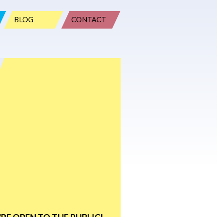
BLOG
CONTACT