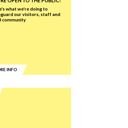
RE OPEN TO THE PUBLIC!
's what we're doing to
guard our visitors, staff and
al community
RE INFO