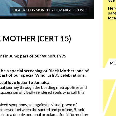
WE'
Here
BLACK LENS MONTHLY FILM NIGHT: JUNE
safe
loc
 MOTHER (CERT 15)
ight in June; part of our Windrush 75
MO
l be a special screening of Black Mother; one of
 part of our special Windrush 75 celebrations.
ual love letter to Jamaica.
tual journey through the bustling metropolises and
succession of vividly rendered souls who call this
oiced symphony, set against a visual poem of
immersed between the sacred and profane,
Black
e into a deeply personal proclamation informed by