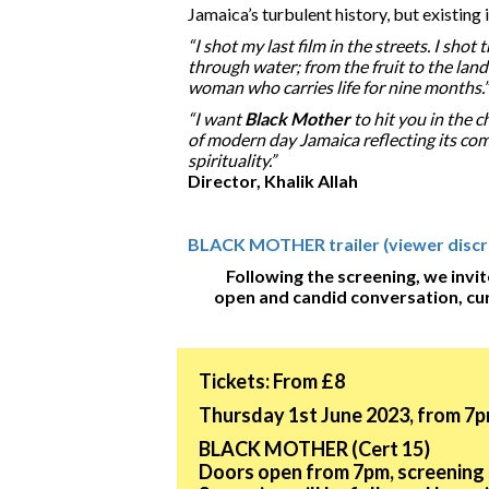
Jamaica’s turbulent history, but existing 
“I shot my last film in the streets. I shot
through water; from the fruit to the land
woman who carries life for nine months.”
“I want
Black Mother
to hit you in the c
of modern day Jamaica reflecting its com
spirituality.”
Director, Khalik Allah
BLACK MOTHER trailer (viewer discret
Following the screening, we invit
open and candid conversation, cu
Tickets: From £8
Thursday 1st June 2023, from 7p
BLACK MOTHER (Cert 15)
Doors open from 7pm, screening 