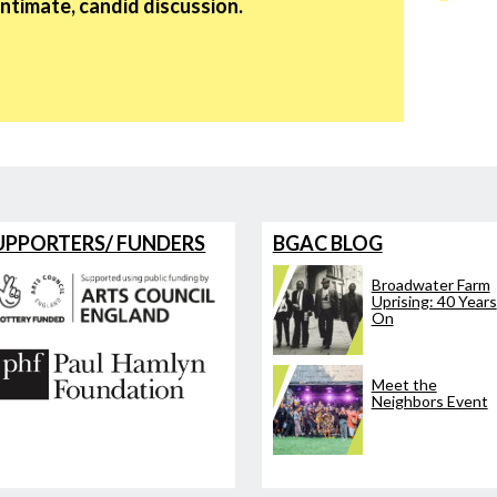
intimate, candid discussion.
UPPORTERS/ FUNDERS
BGAC BLOG
Broadwater Farm
Uprising: 40 Years
On
Meet the
Neighbors Event